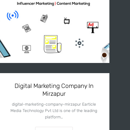
Digital Marketing Company In
Mirzapur
digital-marketing-company-mirzapur Earticle
Media Technology Pvt Ltd is one of the leading
platform…