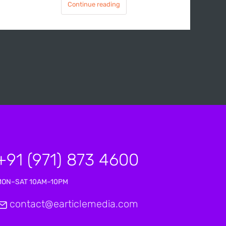
Continue reading
+91 (971) 873 4600
MON–SAT 10AM–10PM
contact@earticlemedia.com