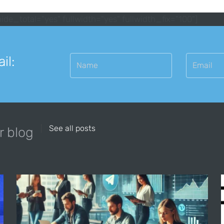
ide_total="yes" fullwidth="yes" fullwidth_fix="100"]
il:
See all posts
r blog