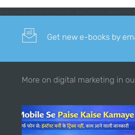
[easy-share counters=1 counter_pos="inside" native="no" h
Get new e-books by ema
More on digital marketing in ou