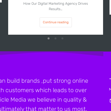
How Our Digital Marketing Agency Drives
Results…
Continue reading
an build brands ,put strong online
h customers which leads to over
icle Media we believe in quality &
ltimately that matter to us most.