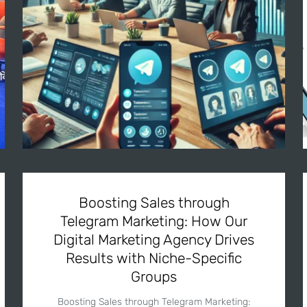
Boosting Sales through
Telegram Marketing: How Our
Digital Marketing Agency Drives
Results with Niche-Specific
Groups
Boosting Sales through Telegram Marketing: