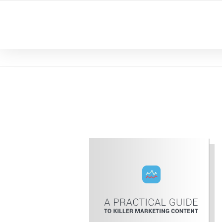
YOUR LOCAL DIGITAL MARKETING AGENCY