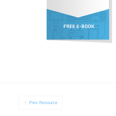
Prev. Resource