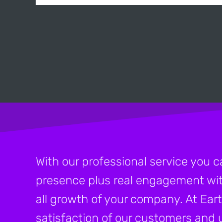
With our professional service you c
presence plus real engagement wit
all growth of your company. At Eart
satisfaction of our customers and u