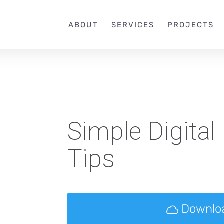
ABOUT
SERVICES
PROJECTS
Simple Digital
Tips
Downlo