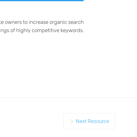
te owners to increase organic search
ings of highly competitive keywords.
Next Resource