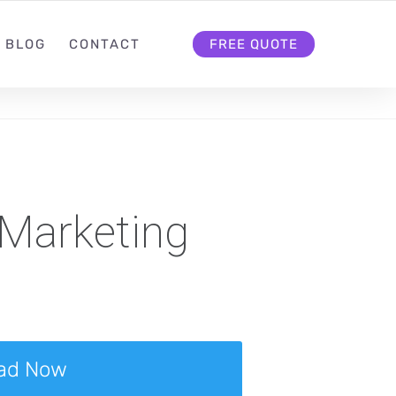
BLOG
CONTACT
FREE QUOTE
 Marketing
ad Now