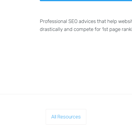
Professional SEO advices that help websi
drastically and compete for 1st page rank
All Resources