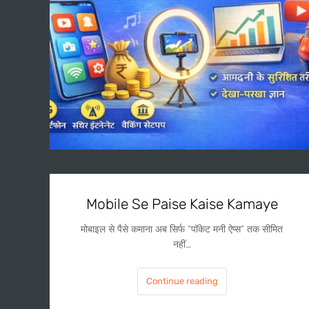
Mobile Se Paise Kaise Kamaye
मोबाइल से पैसे कमाना अब सिर्फ “पॉकेट मनी ऐप्स” तक सीमित
नहीं…
Continue reading